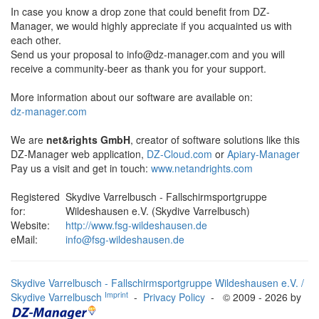
In case you know a drop zone that could benefit from DZ-
Manager, we would highly appreciate if you acquainted us with
each other.
Send us your proposal to
info@dz-manager.com
and you will
receive a community-beer as thank you for your support.
More information about our software are available on:
dz-manager.com
We are
net&rights GmbH
, creator of software solutions like this
DZ-Manager web application,
DZ-Cloud.com
or
Apiary-Manager
Pay us a visit and get in touch:
www.netandrights.com
Registered
Skydive Varrelbusch - Fallschirmsportgruppe
for:
Wildeshausen e.V. (Skydive Varrelbusch)
Website:
http://www.fsg-wildeshausen.de
eMail:
info@fsg-wildeshausen.de
Skydive Varrelbusch - Fallschirmsportgruppe Wildeshausen e.V. /
Imprint
Skydive Varrelbusch
-
Privacy Policy
- © 2009 - 2026 by