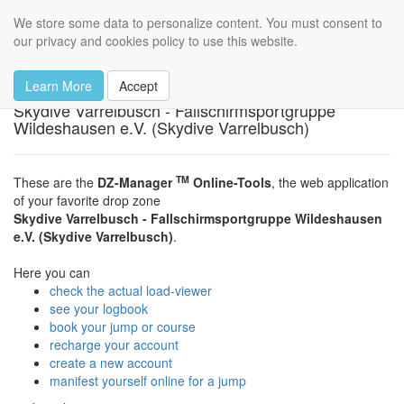
Skydive Varrelbusch
We store some data to personalize content. You must consent to
Toggl
our privacy and cookies policy to use this website.
navig
The dropzone
Learn More
Accept
Skydive Varrelbusch - Fallschirmsportgruppe
Wildeshausen e.V. (Skydive Varrelbusch)
TM
These are the
DZ-Manager
Online-Tools
, the web application
of your favorite drop zone
Skydive Varrelbusch - Fallschirmsportgruppe Wildeshausen
e.V. (Skydive Varrelbusch)
.
Here you can
check the actual load-viewer
see your logbook
book your jump or course
recharge your account
create a new account
manifest yourself online for a jump