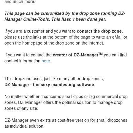
and much more.
This page can be customized by the drop zone running DZ-
Manager Online-Tools. This hasn´t been done yet.
If you are a customer and you want to
contact the drop zone
,
please use the links at the bottom of the page to write an eMail or
open the homepage of the drop zone on the internet.
TM
If you want to contact the
creator of DZ-Manager
you can find
contact information
here
.
This dropzone uses, just like many other drop zones,
DZ-Manager - the sexy manifesting software
.
No matter whether it concerns small clubs or big commercial drop
zones, DZ-Manager offers the optimal solution to manage drop
zones of any size.
DZ-Manager even exists as cost-free version for small dropzones
as individual solution.