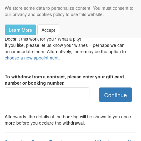
Skydive Varrelbusch
We store some data to personalize content. You must consent to
Toggl
our privacy and cookies policy to use this website.
navig
Withdrawal from a booking
Learn More
Accept
Doesn't this work for you? What a pity!
If you like, please let us know your wishes – perhaps we can
accommodate them! Alternatively, there may be the option to
choose a new appointment
.
To withdraw from a contract, please enter your gift card
number or booking number.
Continue
Afterwards, the details of the booking will be shown to you once
more before you declare the withdrawal.