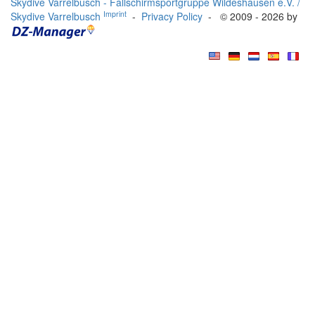
Skydive Varrelbusch - Fallschirmsportgruppe Wildeshausen e.V. /
Imprint
Skydive Varrelbusch
-
Privacy Policy
- © 2009 - 2026 by